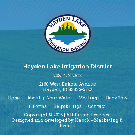
Hayden Lake Irrigation District
208-772-2612
2160 West Dakota Avenue
Hayden, ID 83835-5122
Home
About
Your Water
Meetings
Backflow
Forms
Helpful Tips
Contact
Copyright © 2026 | All Rights Reserved
Designed and developed by Knock - Marketing &
Design