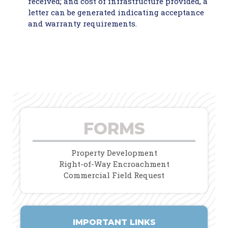
received; and cost of infrastructure provided, a
letter can be generated indicating acceptance
and warranty requirements.
FORMS
Property Development
Right-of-Way Encroachment
Commercial Field Request
IMPORTANT LINKS