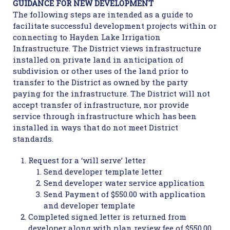
GUIDANCE FOR NEW DEVELOPMENT
The following steps are intended as a guide to
facilitate successful development projects within or
connecting to Hayden Lake Irrigation
Infrastructure. The District views infrastructure
installed on private land in anticipation of
subdivision or other uses of the land prior to
transfer to the District as owned by the party
paying for the infrastructure. The District will not
accept transfer of infrastructure, nor provide
service through infrastructure which has been
installed in ways that do not meet District
standards.
Request for a ‘will serve’ letter
Send developer template letter
Send developer water service application
Send Payment of $550.00 with application
and developer template
Completed signed letter is returned from
developer along with plan review fee of $550.00