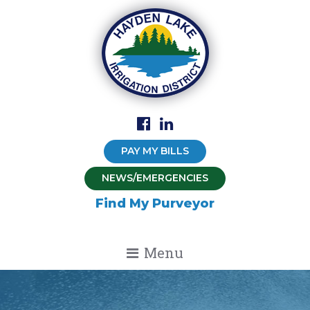
PAY MY BILLS
NEWS/EMERGENCIES
Find My Purveyor
Menu