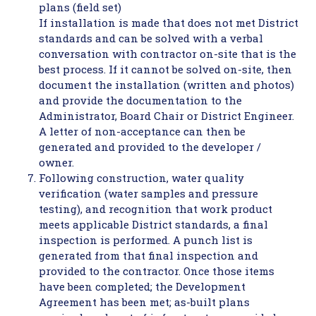
plans (field set)
If installation is made that does not met District
standards and can be solved with a verbal
conversation with contractor on-site that is the
best process. If it cannot be solved on-site, then
document the installation (written and photos)
and provide the documentation to the
Administrator, Board Chair or District Engineer.
A letter of non-acceptance can then be
generated and provided to the developer /
owner.
Following construction, water quality
verification (water samples and pressure
testing), and recognition that work product
meets applicable District standards, a final
inspection is performed. A punch list is
generated from that final inspection and
provided to the contractor. Once those items
have been completed; the Development
Agreement has been met; as-built plans