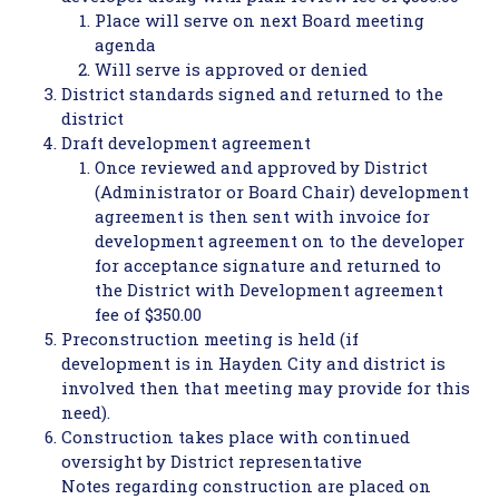
Place will serve on next Board meeting
agenda
Will serve is approved or denied
District standards signed and returned to the
district
Draft development agreement
Once reviewed and approved by District
(Administrator or Board Chair) development
agreement is then sent with invoice for
development agreement on to the developer
for acceptance signature and returned to
the District with Development agreement
fee of $350.00
Preconstruction meeting is held (if
development is in Hayden City and district is
involved then that meeting may provide for this
need).
Construction takes place with continued
oversight by District representative
Notes regarding construction are placed on