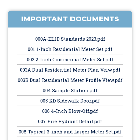
IMPORTANT DOCUMENTS
000A-HLID Standards 2023.pdf
001 1-Inch Residential Meter Set.pdf
002 2-Inch Commercial Meter Set.pdf
003A Dual Residential Meter Plan Veiw.pdf
003B Dual Residential Meter Profile View.pdf
004 Sample Station.pdf
005 KD Sidewalk Door.pdf
006 4-Inch Blow-Off.pdf
007 Fire Hydrant Detail.pdf
008 Typical 3-inch and Larger Meter Set.pdf