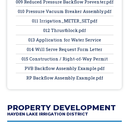
009 Reduced Pressure Backflow Preventer.pdf
010 Pressure Vacuum Breaker Assembly.pdf
011 Irrigation_METER_SET.pdf
012 Thrustblock.pdf
013 Application for Water Service
014 Will Serve Request Form Letter
015 Construction / Right-of-Way Permit
PVB Backflow Assembly Example.pdf
RP Backflow Assembly Example.pdf
PROPERTY DEVELOPMENT
HAYDEN LAKE IRRIGATION DISTRICT