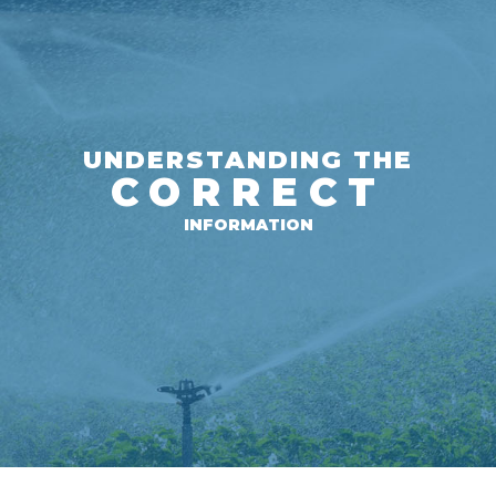
UNDERSTANDING THE
CORRECT
INFORMATION