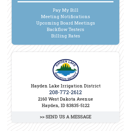
Pay My Bill
Meeting Notifications
Upcoming Board Meetings
Backflow Testers
Billing Rates
Hayden Lake Irrigation District
208-772-2612
2160 West Dakota Avenue
Hayden, ID 83835-5122
>> SEND US A MESSAGE